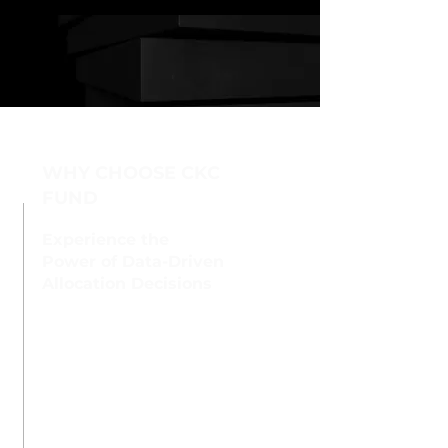
WHY CHOOSE CKC
FUND
Experience the
Power of Data-Driven
Allocation Decisions
At CKC FUND, we employ
a comprehensive
approach to investment
management, leveraging