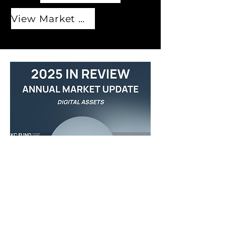
View Market Outlook