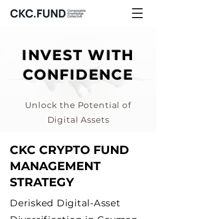
INVEST WITH
CONFIDENCE
Unlock the Potential of
Digital Assets
CKC CRYPTO FUND
MANAGEMENT
STRATEGY
Derisked Digital-Asset