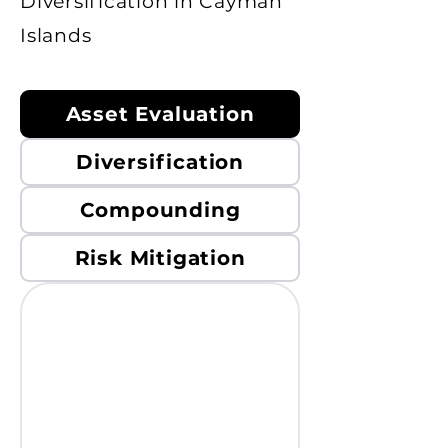
Diversification in Cayman
Islands
Asset Evaluation
Diversification
Compounding
Risk Mitigation