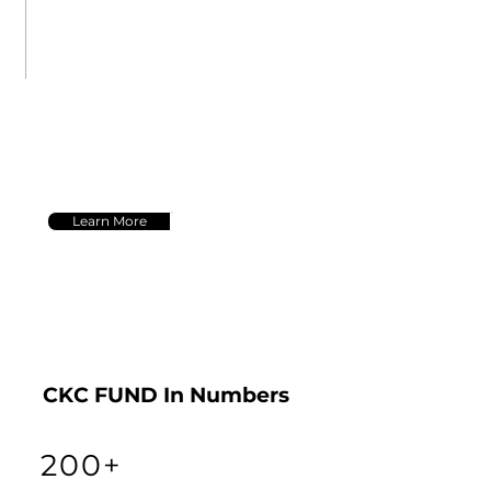
data-driven insights and
innovative strategies to
drive superior results for
our clients.
Learn More
CKC FUND In Numbers
200+