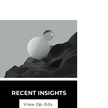
RECENT INSIGHTS
View Op-Eds