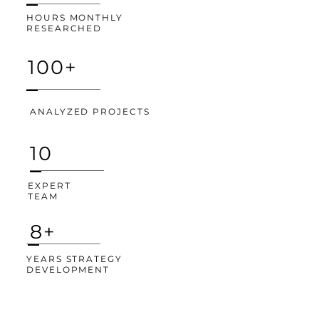
HOURS MONTHLY
RESEARCHED
100+
ANALYZED PROJECTS
10
EXPERT
TEAM
8+
YEARS STRATEGY
DEVELOPMENT