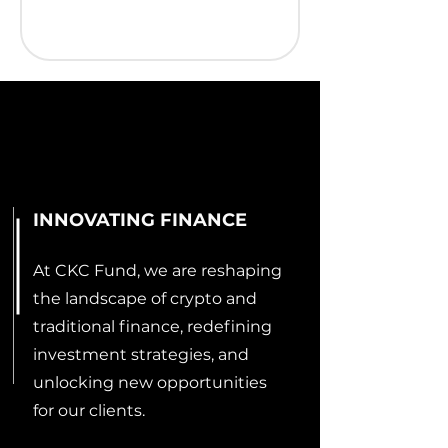
INNOVATING FINANCE
At CKC Fund, we are reshaping
the landscape of crypto and
traditional finance, redefining
investment strategies, and
unlocking new opportunities
for our clients.