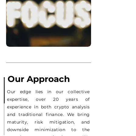
Our Approach
Our edge lies in our collective
expertise, over 20 years of
experience in both crypto analysis
and traditional finance. We bring
maturity, risk mitigation, and
downside minimization to the