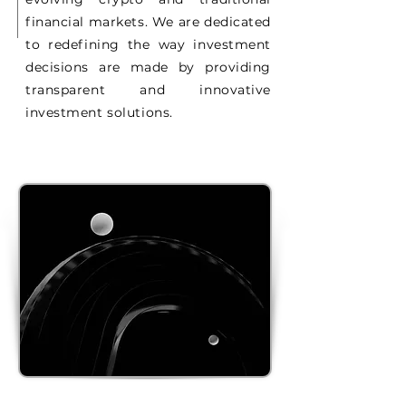
financial markets. We are dedicated
to redefining the way investment
decisions are made by providing
transparent and innovative
investment solutions.