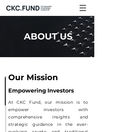
ABOUT US
Our Mission
Empowering Investors
At CKC Fund, our mission is to
empower investors with
comprehensive insights and
strategic guidance in the ever-
evolving crypto and traditional