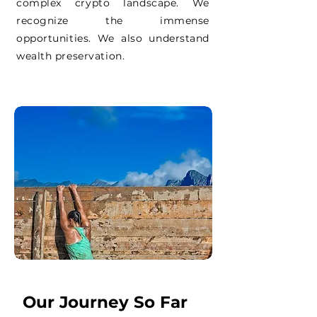
complex crypto landscape. We
recognize the immense
opportunities. We also understand
wealth preservation.
Our Journey So Far