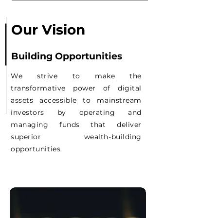
Our Vision
Building Opportunities
We strive to make the
transformative power of digital
assets accessible to mainstream
investors by operating and
managing funds that deliver
superior wealth-building
opportunities.