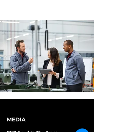
MEDIA