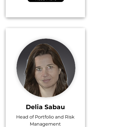
Delia Sabau
Head of Portfolio and Risk
Management