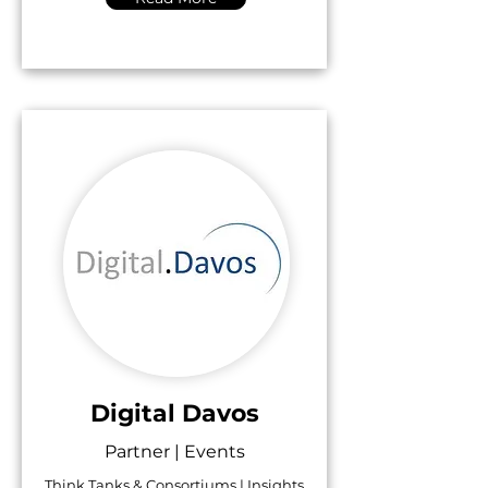
Digital Davos
Partner | Events
Think Tanks & Consortiums | Insights