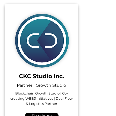
CKC Studio Inc.
Partner | Growth Studio
Blockchain Growth Studio | Co-
creating WEB3 Initiatives | Deal Flow
& Logistics Partner
Read More