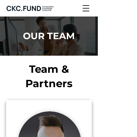
OUR TEAM
Team &
Partners