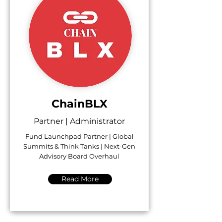
ChainBLX
Partner | Administrator
Fund Launchpad Partner | Global
Summits & Think Tanks | Next-Gen
Advisory Board Overhaul
Read More