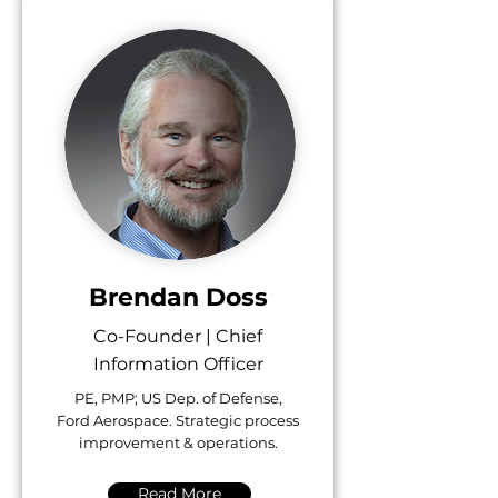
Brendan Doss
Co-Founder | Chief
Information Officer
PE, PMP; US Dep. of Defense,
Ford Aerospace. Strategic process
improvement & operations.
Read More