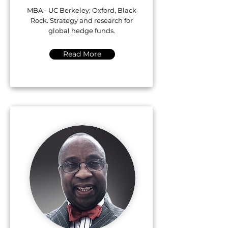
MBA - UC Berkeley; Oxford, Black
Rock. Strategy and research for
global hedge funds.
Read More