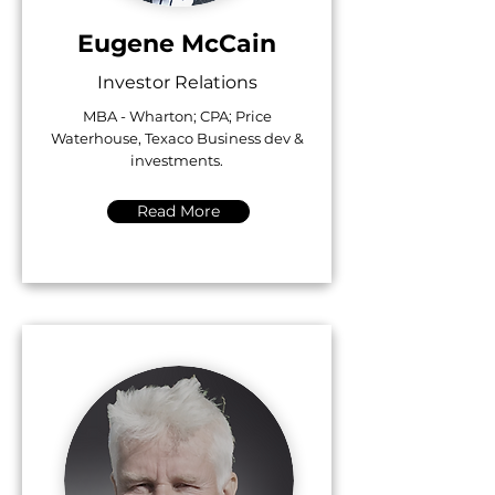
Eugene McCain
Investor Relations
MBA - Wharton; CPA; Price
Waterhouse, Texaco Business dev &
investments.
Read More