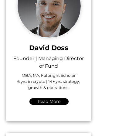
David Doss
Founder | Managing Director
of Fund
MBA, MA, Fulbright Scholar
6 yrs. in crypto | 14+ yrs. strategy,
growth & operations.
Read More