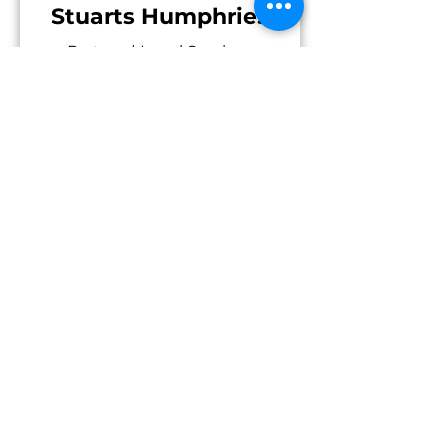
Stuarts Humphries
Partner | Legal Services
Investment Fund Legal Services |
Cayman Islands
Read More