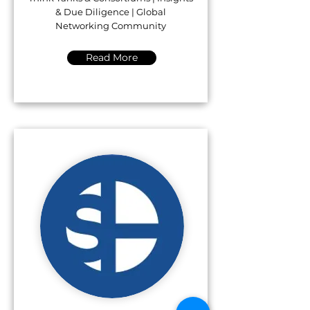
& Due Diligence | Global
Networking Community
Read More