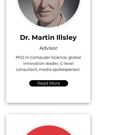
Dr. Martin Illsley
Advisor
PhD in Computer Science, global
innovation leader, C-level
consultant, media spokesperson.
Read More