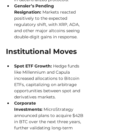
Gensler’s Pending 
Resignation:
 Markets reacted 
positively to the expected 
regulatory shift, with XRP, ADA, 
and other major altcoins seeing 
double-digit gains in response.
Institutional Moves
Spot ETF Growth:
 Hedge funds 
like Millennium and Capula 
increased allocations to Bitcoin 
ETFs, capitalizing on arbitrage 
opportunities between spot and 
derivatives markets.
Corporate 
Investments:
 MicroStrategy 
announced plans to acquire $42B 
in BTC over the next three years, 
further validating long-term 