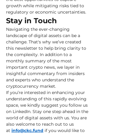
growth while mitigating risks tied to 
regulatory or economic uncertainties.
Stay in Touch
Navigating the ever-changing 
landscape of digital assets can be a 
challenge. That's why we’ve created 
this newsletter to help bring clarity to 
the complexity. In addition to a 
monthly summary of the most 
important crypto news, we layer in 
insightful commentary from insiders 
and experts who understand the 
cryptocurrency market.
If you’re interested in enhancing your 
understanding of this rapidly evolving 
space, we kindly suggest you follow us 
on LinkedIn. Stay one step ahead in the 
world of digital assets with us. You are 
also welcome to reach out to us 
at 
info@ckc.fund
 if you would like to 