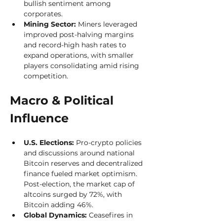
bullish sentiment among 
corporates.
Mining Sector:
 Miners leveraged 
improved post-halving margins 
and record-high hash rates to 
expand operations, with smaller 
players consolidating amid rising 
competition.
Macro & Political 
Influence 
U.S. Elections:
 Pro-crypto policies 
and discussions around national 
Bitcoin reserves and decentralized 
finance fueled market optimism. 
Post-election, the market cap of 
altcoins surged by 72%, with 
Bitcoin adding 46%.
Global Dynamics:
 Ceasefires in 