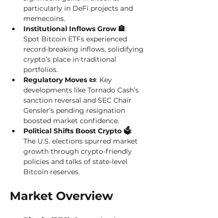
particularly in DeFi projects and 
memecoins. 
Institutional Inflows Grow 🏦
: 
Spot Bitcoin ETFs experienced 
record-breaking inflows, solidifying 
crypto’s place in traditional 
portfolios. 
Regulatory Moves 📜
: Key 
developments like Tornado Cash’s 
sanction reversal and SEC Chair 
Gensler’s pending resignation 
boosted market confidence. 
Political Shifts Boost Crypto 🗳️
: 
The U.S. elections spurred market 
growth through crypto-friendly 
policies and talks of state-level 
Bitcoin reserves. 
Market Overview