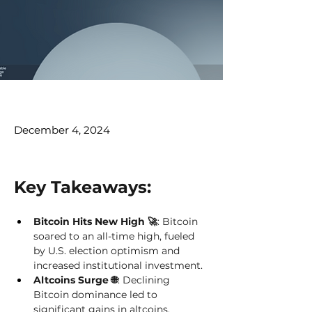
December 4, 2024
Key Takeaways: 
Bitcoin Hits New High 🚀
: Bitcoin 
soared to an all-time high, fueled 
by U.S. election optimism and 
increased institutional investment. 
Altcoins Surge 🌐
: Declining 
Bitcoin dominance led to 
significant gains in altcoins, 