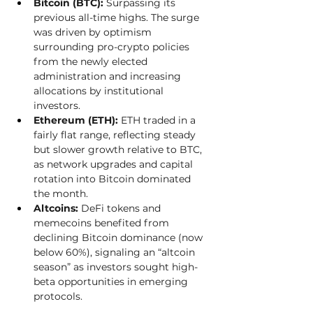
Bitcoin (BTC):
 Surpassing its 
previous all-time highs. The surge 
was driven by optimism 
surrounding pro-crypto policies 
from the newly elected 
administration and increasing 
allocations by institutional 
investors.
Ethereum (ETH):
 ETH traded in a 
fairly flat range, reflecting steady 
but slower growth relative to BTC, 
as network upgrades and capital 
rotation into Bitcoin dominated 
the month.
Altcoins:
 DeFi tokens and 
memecoins benefited from 
declining Bitcoin dominance (now 
below 60%), signaling an “altcoin 
season” as investors sought high-
beta opportunities in emerging 
protocols. 