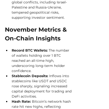
global conflicts, including Israel-
Palestine and Russia-Ukraine, 
tempered geopolitical risks, 
supporting investor sentiment.
November Metrics & 
On-Chain Insights
Record BTC Wallets:
 The number 
of wallets holding over 1 BTC 
reached an all-time high, 
underscoring long-term holder 
confidence.
Stablecoin Deposits:
 Inflows into 
stablecoins like USDT and USDC 
rose sharply, signaling increased 
capital deployment for trading and 
DeFi activities.
Hash Rate:
 Bitcoin’s network hash 
rate hit new highs, reflecting 