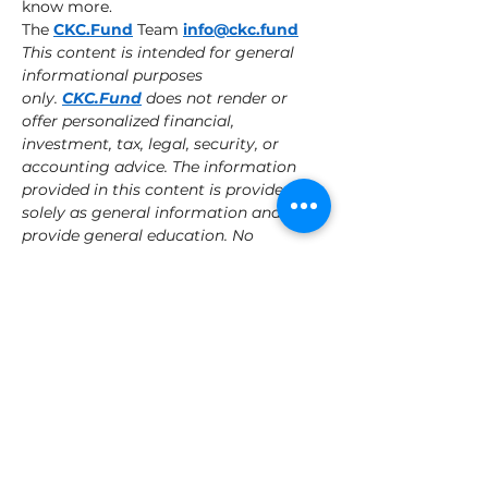
know more. 
The 
CKC.Fund
 Team 
info@ckc.fund
This content is intended for general 
informational purposes 
only. 
CKC.Fund
 does not render or 
offer personalized financial, 
investment, tax, legal, security, or 
accounting advice. The information 
provided in this content is provided 
solely as general information and to 
provide general education. No 
information contained herein should 
be regarded as a suggestion to 
engage in or refrain from any 
investment-related course of action. 
This content may contain certain 
statements, estimates and projections 
that are "forward-looking statements." 
All statements other than statements 
of historical fact in this content are 
forward-looking statements and 
include statements and assumptions 