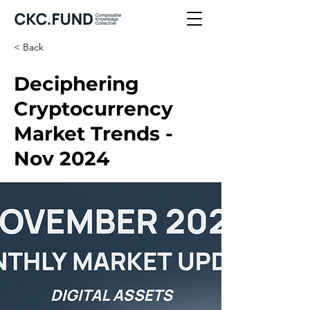
< Back
Deciphering
Cryptocurrency
Market Trends -
Nov 2024