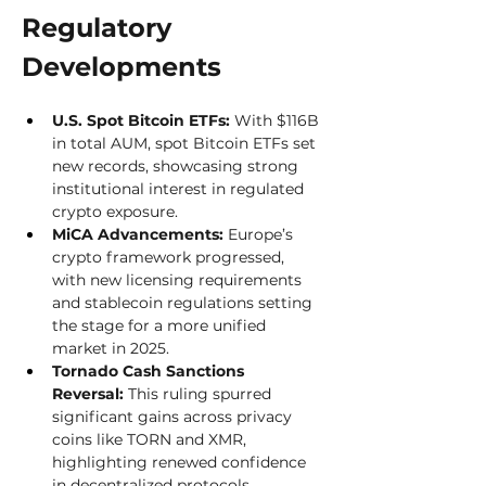
Regulatory 
Developments
U.S. Spot Bitcoin ETFs:
 With $116B 
in total AUM, spot Bitcoin ETFs set 
new records, showcasing strong 
institutional interest in regulated 
crypto exposure.
MiCA Advancements:
 Europe’s 
crypto framework progressed, 
with new licensing requirements 
and stablecoin regulations setting 
the stage for a more unified 
market in 2025.
Tornado Cash Sanctions 
Reversal:
 This ruling spurred 
significant gains across privacy 
coins like TORN and XMR, 
highlighting renewed confidence 
in decentralized protocols.