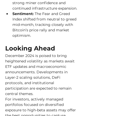
strong miner confidence and 
continued infrastructure expansion.
Sentiment:
 The Fear and Greed 
Index shifted from neutral to greed 
mid-month, tracking closely with 
Bitcoin’s price rally and market 
optimism.
Looking Ahead
December 2024 is poised to bring 
heightened volatility as markets await 
ETF updates and macroeconomic 
announcements. Developments in 
Layer-2 scaling solutions, DeFi 
protocols, and institutional 
participation are expected to remain 
central themes. 
For investors, actively managed 
portfolios focused on diversified 
exposure to high-beta assets may offer 
the best opportunities to capture 