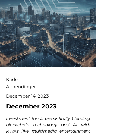
Kade
Almendinger
December 14, 2023
December 2023
Investment funds are skillfully blending 
blockchain technology and AI with 
RWAs like multimedia entertainment 