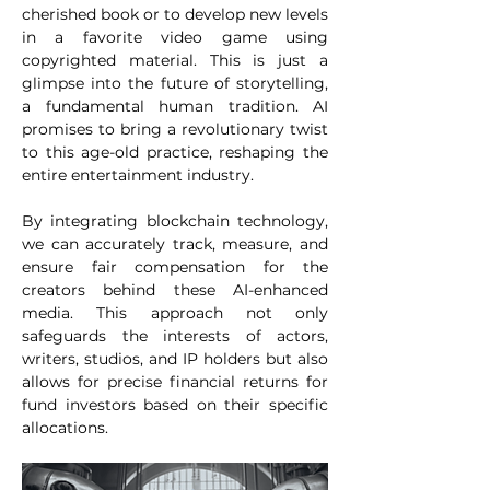
cherished book or to develop new levels 
in a favorite video game using 
copyrighted material. This is just a 
glimpse into the future of storytelling, 
a fundamental human tradition. AI 
promises to bring a revolutionary twist 
to this age-old practice, reshaping the 
entire entertainment industry. 
By integrating blockchain technology, 
we can accurately track, measure, and 
ensure fair compensation for the 
creators behind these AI-enhanced 
media. This approach not only 
safeguards the interests of actors, 
writers, studios, and IP holders but also 
allows for precise financial returns for 
fund investors based on their specific 
allocations. 