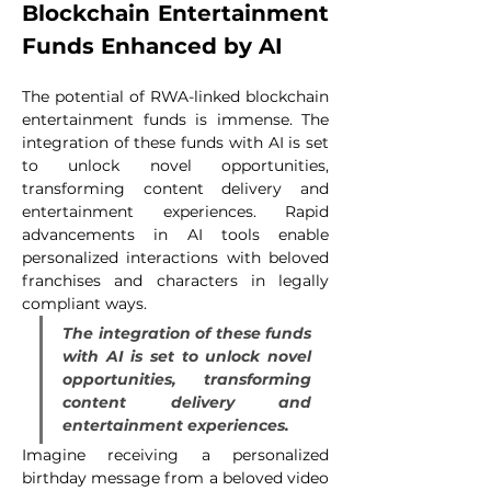
Blockchain Entertainment 
Funds Enhanced by AI
The potential of RWA-linked blockchain 
entertainment funds is immense. The 
integration of these funds with AI is set 
to unlock novel opportunities, 
transforming content delivery and 
entertainment experiences. Rapid 
advancements in AI tools enable 
personalized interactions with beloved 
franchises and characters in legally 
compliant ways.
The integration of these funds 
with AI is set to unlock novel 
opportunities, transforming 
content delivery and 
entertainment experiences.
Imagine receiving a personalized 
birthday message from a beloved video 