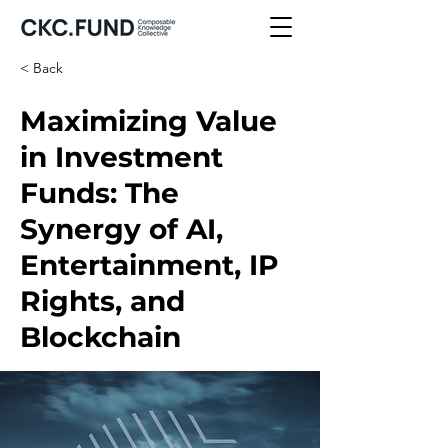
< Back
Maximizing Value
in Investment
Funds: The
Synergy of AI,
Entertainment, IP
Rights, and
Blockchain