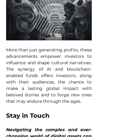
More than just generating profits, these 
advancements empower investors to 
influence and shape cultural narratives. 
The synergy of AI and blockchain-
enabled funds offers investors, along 
with their audiences, the chance to 
make a lasting global impact with 
beloved stories and to forge new ones 
that may endure through the ages.
Stay in Touch
Navigating the complex and ever-
changing world of digital assets can 