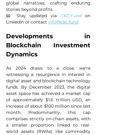
global narratives, crafting enduring 
stories beyond profits.
📧 Stay updated via 
CKC.Fund
 on 
LinkedIn or contact 
info@ckc.fund
Developments in 
Blockchain Investment 
Dynamics
As 2024 draws to a close, we're 
witnessing a resurgence in interest in 
digital asset and blockchain technology 
funds. By December 2023, the digital 
asset space has achieved a market cap 
of approximately $1.6 trillion USD, an 
increase of about $100 million since last 
month. Predominantly, this cap 
comprises strictly on-chain assets, with 
a smaller proportion linked to real-
world assets (RWAs) like commodity 