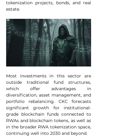
tokenization projects, bonds, and real 
estate.
Most investments in this sector are 
outside traditional fund structures, 
which offer advantages in 
diversification, asset management, and 
portfolio rebalancing. CKC forecasts 
significant growth for institutional-
grade blockchain funds connected to 
RWAs and blockchain tokens, as well as 
in the broader RWA tokenization space, 
continuing well into 2030 and beyond.