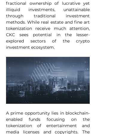
fractional ownership of lucrative yet 
illiquid investments, unattainable 
through traditional investment 
methods. While real estate and fine art 
tokenization receive much attention, 
CKC sees potential in the lesser-
explored sectors of the crypto 
investment ecosystem.
A prime opportunity lies in blockchain-
enabled funds focusing on the 
tokenization of entertainment and 
media licenses and copyrights. The 