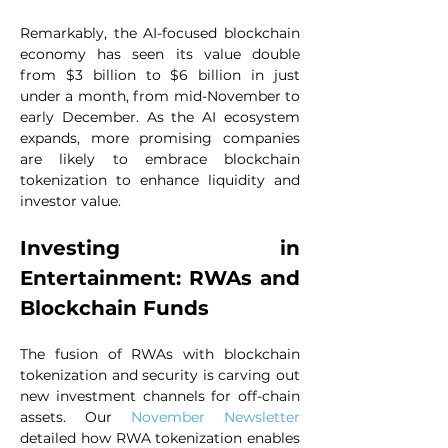
Remarkably, the AI-focused blockchain 
economy has seen its value double 
from $3 billion to $6 billion in just 
under a month, from mid-November to 
early December. As the AI ecosystem 
expands, more promising companies 
are likely to embrace blockchain 
tokenization to enhance liquidity and 
investor value.
Investing in 
Entertainment: RWAs and 
Blockchain Funds
The fusion of RWAs with blockchain 
tokenization and security is carving out 
new investment channels for off-chain 
assets. Our 
November Newsletter
detailed how RWA tokenization enables 