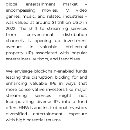
global entertainment market – 
encompassing movies, TV, video 
games, music, and related industries – 
was valued at around $1 trillion USD in 
2022. The shift to streaming services 
from conventional distribution 
channels is opening up investment 
avenues in valuable intellectual 
property (IP) associated with popular 
entertainers, authors, and franchises. 
We envisage blockchain-enabled funds 
leading this disruption, bidding for and 
enhancing valuable IPs in ways that 
more conservative investors like major 
streaming services might not. 
Incorporating diverse IPs into a fund 
offers HNWIs and institutional investors 
diversified entertainment exposure 
with high potential returns.