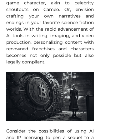
game character, akin to celebrity 
shoutouts on Cameo. Or, envision 
crafting your own narratives and 
endings in your favorite science fiction 
worlds. With the rapid advancement of 
AI tools in writing, imaging, and video 
production, personalizing content with 
renowned franchises and characters 
becomes not only possible but also 
legally compliant. 
Consider the possibilities of using AI 
and IP licensing to pen a sequel to a 