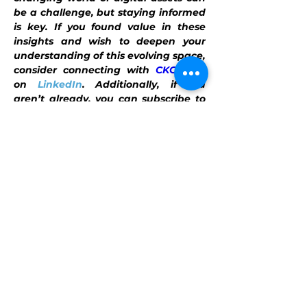
be a challenge, but staying informed 
is key. If you found value in these 
insights and wish to deepen your 
understanding of this evolving space, 
consider connecting with 
CKC.Fund
on 
LinkedIn
. Additionally, if you 
aren’t already, you can subscribe to 
our 
newsletter
, filled with tailored 
digital asset insights. For more 
personalized guidance, reach out at 
info@ckc.fund
. Connecting with us 
helps you stay one step ahead in the 
world of digital assets.
This content is intended for general 
informational purposes only. 
CKC.Fund
does not render or offer personalized 
financial, investment, tax, legal, 
security, or accounting advice. The 
information provided in this content is 
provided solely as general information 