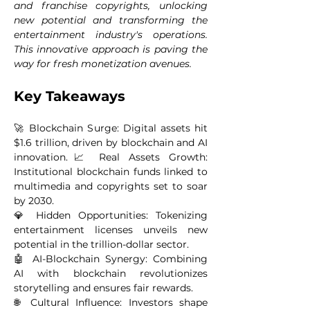
and franchise copyrights, unlocking 
new potential and transforming the 
entertainment industry's operations. 
This innovative approach is paving the 
way for fresh monetization avenues.
Key Takeaways 
🚀 Blockchain Surge: Digital assets hit 
$1.6 trillion, driven by blockchain and AI 
innovation.📈 Real Assets Growth: 
Institutional blockchain funds linked to 
multimedia and copyrights set to soar 
by 2030.
💎 Hidden Opportunities: Tokenizing 
entertainment licenses unveils new 
potential in the trillion-dollar sector.
🤖 AI-Blockchain Synergy: Combining 
AI with blockchain revolutionizes 
storytelling and ensures fair rewards.
🌐 Cultural Influence: Investors shape 