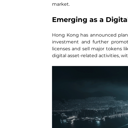
market.
Emerging as a Digita
Hong Kong has announced plans t
investment and further promot
licenses and sell major tokens li
digital asset-related activities, 