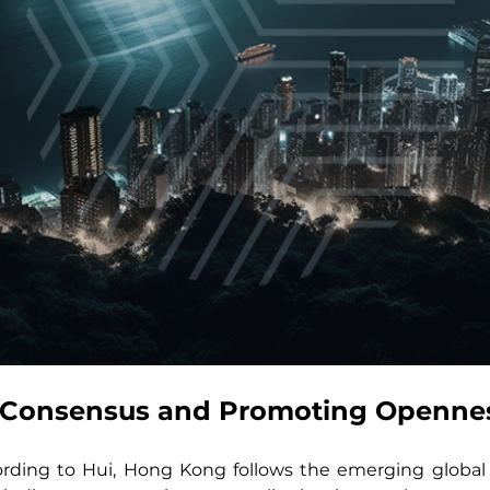
l Consensus and Promoting Openne
ording to Hui, Hong Kong follows the emerging global