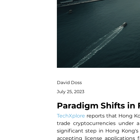
David Doss
July 25, 2023
Paradigm Shifts in 
TechXplore
 reports that Hong Kon
trade cryptocurrencies under a
significant step in Hong Kong's
accepting license applications 