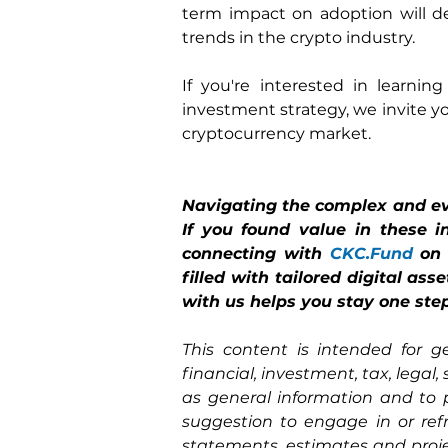
term impact on adoption will d
trends in the crypto industry.
If you're interested in learni
investment strategy, we invite yo
cryptocurrency market.
Navigating the complex and eve
If you found value in these i
connecting with 
CKC.Fund
on
filled with tailored digital as
with us helps you stay one step
This content is intended for g
financial, investment, tax, legal,
as general information and to 
suggestion to engage in or ref
statements, estimates and proje