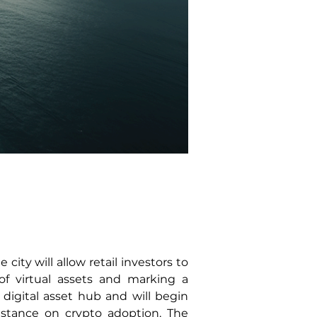
ity will allow retail investors to 
f virtual assets and marking a 
igital asset hub and will begin 
 stance on crypto adoption. The 