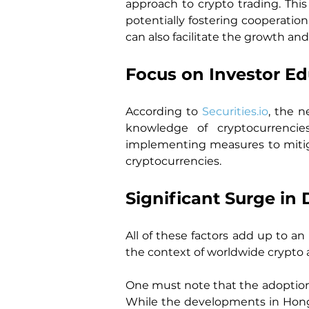
approach to crypto trading. This
potentially fostering cooperation
can also facilitate the growth and
Focus on Investor E
According to 
Securities.io
, the n
knowledge of cryptocurrencies
implementing measures to mitiga
cryptocurrencies.
Significant Surge i
All of these factors add up to a
the context of worldwide crypto 
One must note that the adoption o
While the developments in Hong K