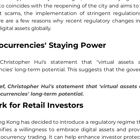
 coincides with the reopening of the city and aims to r
t scams, the implementation of stringent regulations
ere are a few reasons why recent regulatory changes i
igital assets globally.
ocurrencies' Staying Power
hristopher Hui's statement that "virtual assets a
ies' long-term potential. This suggests that the gover
, Christopher Hui's statement that 'virtual assets a
urrencies' long-term potential.
 for Retail Investors
ng Kong has decided to introduce a regulatory regime that
ifies a willingness to embrace digital assets and pro
ptocurrency trading. It can help enhance investor prote