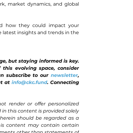
k, market dynamics, and global 
and how they could impact your 
latest insights and trends in the 
, but staying informed is key. 
this evolving space, consider 
can subscribe to our 
newsletter
, 
t at 
info@ckc.fund
. Connecting 
ot render or offer personalized 
in this content is provided solely 
herein should be regarded as a 
is content may contain certain 
ements other than statements of 