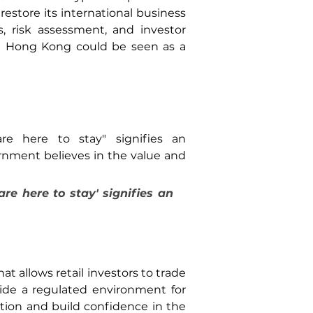
estore its international business 
, risk assessment, and investor 
n Hong Kong could be seen as a 
re here to stay" signifies an 
nment believes in the value and 
re here to stay' signifies an 
 allows retail investors to trade 
vide a regulated environment for 
ction and build confidence in the 