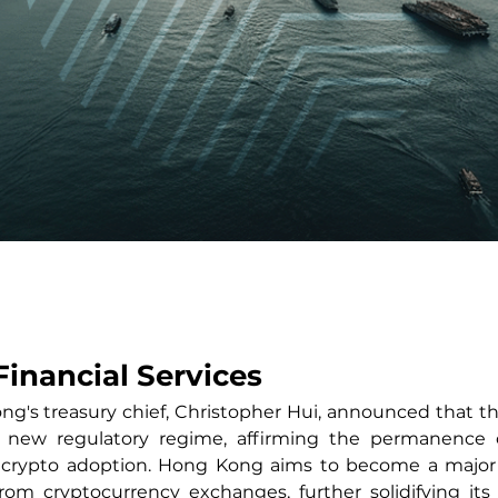
Financial Services
g's treasury chief, Christopher Hui, announced that the c
 new regulatory regime, affirming the permanence o
 crypto adoption. Hong Kong aims to become a major d
from cryptocurrency exchanges, further solidifying its