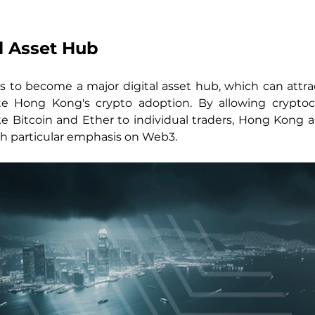
l Asset Hub
o become a major digital asset hub, which can attrac
e Hong Kong's crypto adoption. By allowing cryptocu
ke Bitcoin and Ether to individual traders, Hong Kong aim
with particular emphasis on Web3.