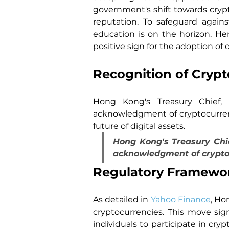
government's shift towards crypto
reputation. To safeguard agains
education is on the horizon. H
positive sign for the adoption of d
Recognition of Crypt
Hong Kong's Treasury Chief, C
acknowledgment of cryptocurrenc
future of digital assets.
Hong Kong's Treasury Chief
acknowledgment of cryptoc
Regulatory Framework
As detailed in 
Yahoo Finance
, Ho
cryptocurrencies. This move sign
individuals to participate in cry