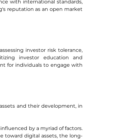
ce with international standards, 
ng's reputation as an open market 
sessing investor risk tolerance, 
tizing investor education and 
 for individuals to engage with 
assets and their development, in 
nfluenced by a myriad of factors. 
 toward digital assets, the long-