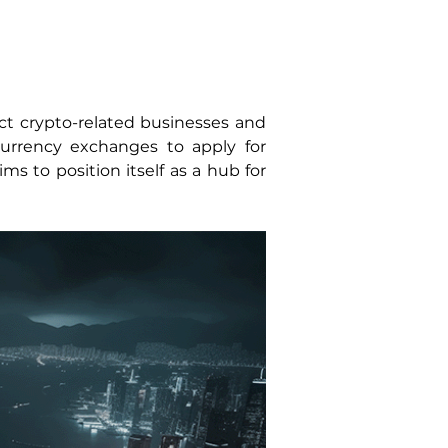
t crypto-related businesses and 
rrency exchanges to apply for 
s to position itself as a hub for 