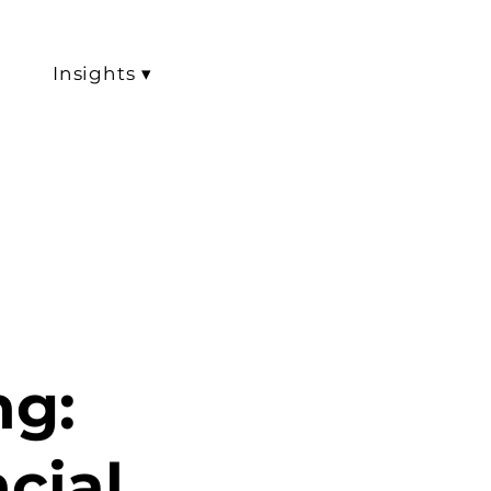
Insights ▾
ng:
cial