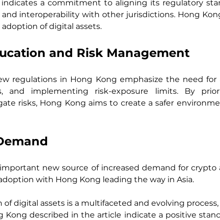
 indicates a commitment to aligning its regulatory stan
 and interoperability with other jurisdictions. Hong Ko
 adoption of digital assets.
ducation and Risk Management
ew regulations in Hong Kong emphasize the need for as
, and implementing risk-exposure limits. By priori
te risks, Hong Kong aims to create a safer environment
n Demand
n important new source of increased demand for crypto 
adoption with Hong Kong leading the way in Asia.
f digital assets is a multifaceted and evolving process, i
ong described in the article indicate a positive stance