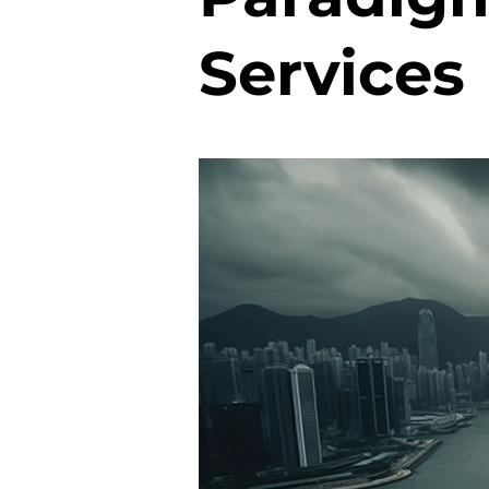
Services