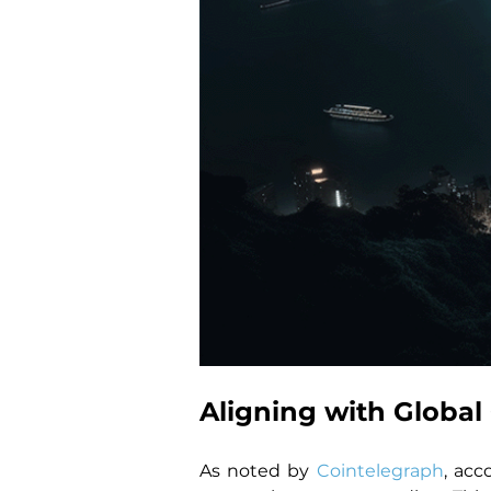
Aligning with Globa
As noted by 
Cointelegraph
, acc