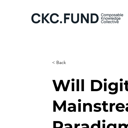
< Back
Will Digi
Mainstre
Paradigm 