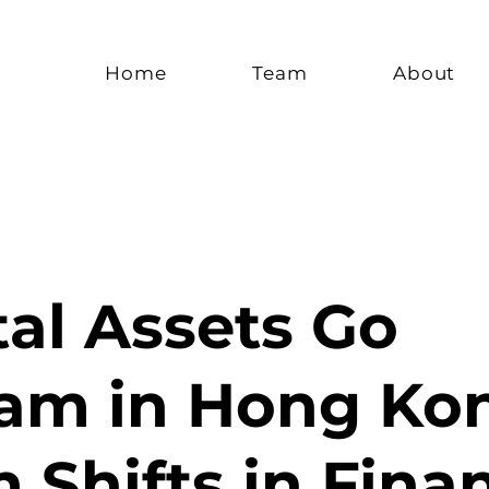
Home
Team
About
tal Assets Go
am in Hong Ko
Shifts in Finan