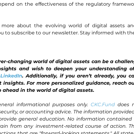
epend on the effectiveness of the regulatory framewor
ng more about the evolving world of digital assets 
u to subscribe to our newsletter. Stay informed with the 
r-changing world of digital assets can be a challenge
nsights and wish to deepen your understanding of 
 
LinkedIn
. Additionally, if you aren’t already, you 
set insights. For more personalized guidance, reach ou
 ahead in the world of digital assets.
eneral informational purposes only. 
CKC.Fund
 does n
 security, or accounting advice. The information provided 
provide general education. No information contained 
rain from any investment-related course of action. Th
ctions that are "forward-looking statements." All stat