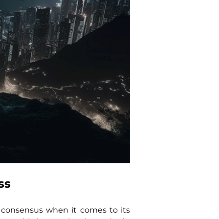
ss
 consensus when it comes to its 